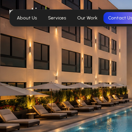
About Us
Services
Our Work
Contact U