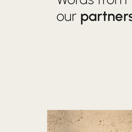
our
partner