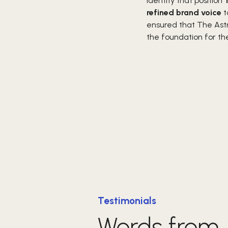
identity that position
refined brand voice
t
ensured that The Ast
the foundation for t
Testimonials
Words from