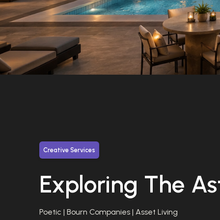
Creative Services
Exploring The As
Poetic | Bourn Companies | Asset Living