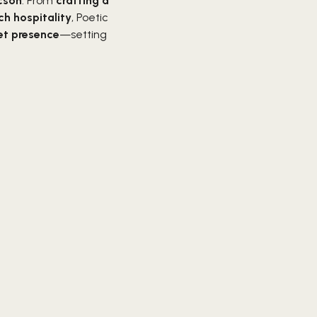
ucson
. From
crafting a
ch hospitality
, Poetic
et presence
—setting