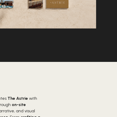
ates
The Astrie
with
Through
on-site
rative, and visual