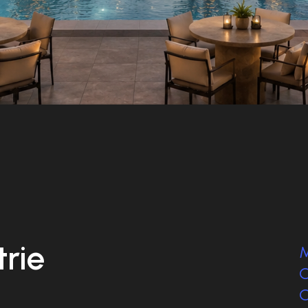
trie
M
C
C