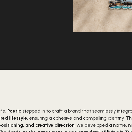
ife,
Poetic
stepped in to craft a brand that seamlessly integr
red lifestyle
, ensuring a cohesive and compelling identity. 
positioning, and creative direction
, we developed a name, nar