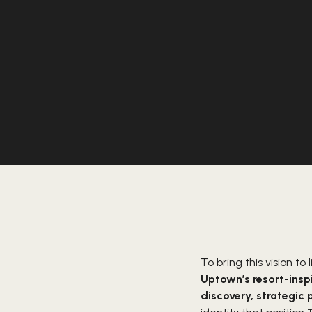
To bring this vision to l
Uptown’s resort-inspi
discovery, strategic 