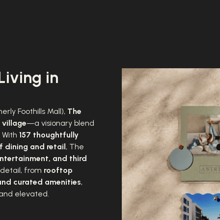
Living in
erly Foothills Mall),
The
 village
—a visionary blend
. With
157 thoughtfully
 dining and retail
, The
ntertainment, and third
 detail, from
rooftop
and curated amenities
,
 and elevated.