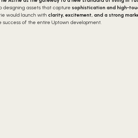
The Astrie as the gateway to a new standard of living in T
o designing assets that capture
sophistication and high-tou
rie would launch with
clarity, excitement, and a strong mark
he success of the entire Uptown development.