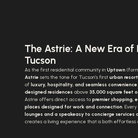
The Astrie: A New Era of 
Tucson
As the first residential community in
Uptown
(form
Astrie
sets the tone for Tucson’s first
urban resort
of
luxury, hospitality, and seamless convenience
designed residences
above
35,000 square feet of
Astrie offers direct access to
premier shopping, e
places designed for work and connection
. Every
lounges and a speakeasy to concierge services 
creates a living experience that is both effortless