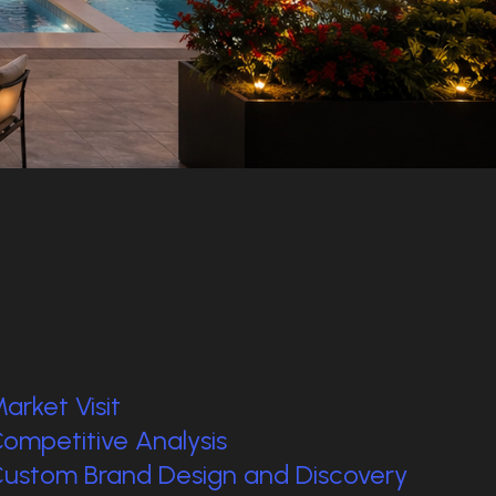
arket Visit
ompetitive Analysis
ustom Brand Design and Discovery